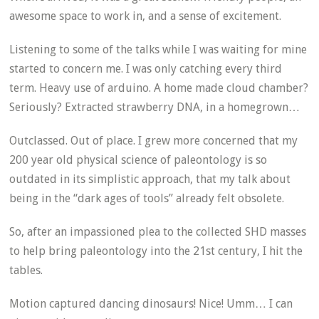
awesome space to work in, and a sense of excitement.
Listening to some of the talks while I was waiting for mine
started to concern me. I was only catching every third
term. Heavy use of arduino. A home made cloud chamber?
Seriously? Extracted strawberry DNA, in a homegrown…
Outclassed. Out of place. I grew more concerned that my
200 year old physical science of paleontology is so
outdated in its simplistic approach, that my talk about
being in the “dark ages of tools” already felt obsolete.
So, after an impassioned plea to the collected SHD masses
to help bring paleontology into the 21st century, I hit the
tables.
Motion captured dancing dinosaurs! Nice! Umm… I can