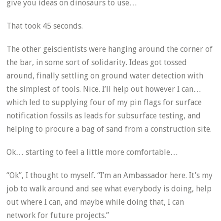
give you ideas on dinosaurs to use…
That took 45 seconds.
The other geiscientists were hanging around the corner of
the bar, in some sort of solidarity. Ideas got tossed
around, finally settling on ground water detection with
the simplest of tools. Nice. I’ll help out however I can…
which led to supplying four of my pin flags for surface
notification fossils as leads for subsurface testing, and
helping to procure a bag of sand from a construction site.
Ok… starting to feel a little more comfortable…
“Ok”, I thought to myself. “I’m an Ambassador here. It’s my
job to walk around and see what everybody is doing, help
out where I can, and maybe while doing that, I can
network for future projects.”