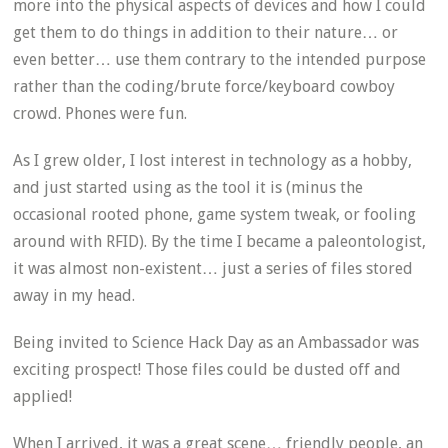
more into the physical aspects of devices and how I could
get them to do things in addition to their nature… or
even better… use them contrary to the intended purpose
rather than the coding/brute force/keyboard cowboy
crowd. Phones were fun.
As I grew older, I lost interest in technology as a hobby,
and just started using as the tool it is (minus the
occasional rooted phone, game system tweak, or fooling
around with RFID). By the time I became a paleontologist,
it was almost non-existent… just a series of files stored
away in my head.
Being invited to Science Hack Day as an Ambassador was
exciting prospect! Those files could be dusted off and
applied!
When I arrived, it was a great scene… friendly people, an