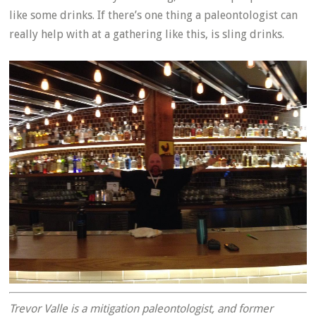
like some drinks. If there’s one thing a paleontologist can
really help with at a gathering like this, is sling drinks.
Trevor Valle is a mitigation paleontologist, and former