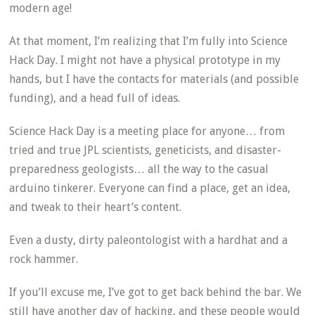
modern age!
At that moment, I’m realizing that I’m fully into Science
Hack Day. I might not have a physical prototype in my
hands, but I have the contacts for materials (and possible
funding), and a head full of ideas.
Science Hack Day is a meeting place for anyone… from
tried and true JPL scientists, geneticists, and disaster-
preparedness geologists… all the way to the casual
arduino tinkerer. Everyone can find a place, get an idea,
and tweak to their heart’s content.
Even a dusty, dirty paleontologist with a hardhat and a
rock hammer.
If you’ll excuse me, I’ve got to get back behind the bar. We
still have another day of hacking, and these people would