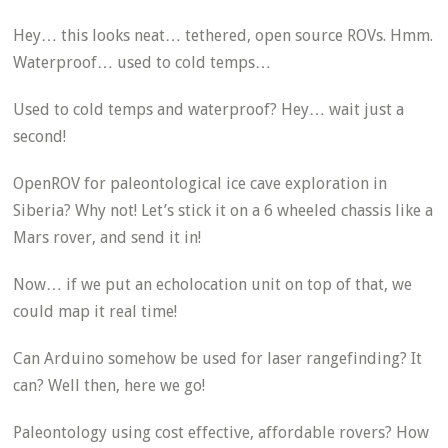
Hey… this looks neat… tethered, open source ROVs. Hmm.
Waterproof… used to cold temps…
Used to cold temps and waterproof? Hey… wait just a
second!
OpenROV for paleontological ice cave exploration in
Siberia? Why not! Let’s stick it on a 6 wheeled chassis like a
Mars rover, and send it in!
Now… if we put an echolocation unit on top of that, we
could map it real time!
Can Arduino somehow be used for laser rangefinding? It
can? Well then, here we go!
Paleontology using cost effective, affordable rovers? How