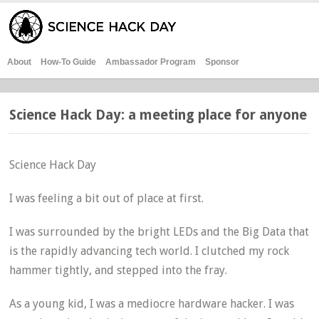
About
How-To Guide
Ambassador Program
Sponsor
Science Hack Day: a meeting place for anyone
Science Hack Day
I was feeling a bit out of place at first.
I was surrounded by the bright LEDs and the Big Data that
is the rapidly advancing tech world. I clutched my rock
hammer tightly, and stepped into the fray.
As a young kid, I was a mediocre hardware hacker. I was